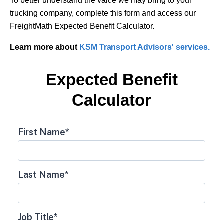
To better understand the value we may bring to your
trucking company, complete this form and access our
FreightMath Expected Benefit Calculator.
Learn more about
KSM Transport Advisors' services.
Expected Benefit
Calculator