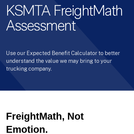
KSMTA FreightMath
Assessment
Use our Expected Benefit Calculator to better
understand the value we may bring to your
trucking company.
FreightMath, Not
Emotion.