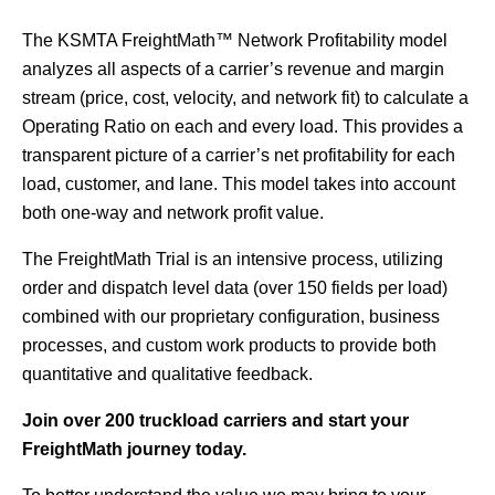
The KSMTA FreightMath™ Network Profitability model
analyzes all aspects of a carrier’s revenue and margin
stream (price, cost, velocity, and network fit) to calculate a
Operating Ratio on each and every load. This provides a
transparent picture of a carrier’s net profitability for each
load, customer, and lane. This model takes into account
both one-way and network profit value.
The FreightMath Trial is an intensive process, utilizing
order and dispatch level data (over 150 fields per load)
combined with our proprietary configuration, business
processes, and custom work products to provide both
quantitative and qualitative feedback.
Join over 200 truckload carriers and start your
FreightMath journey today.